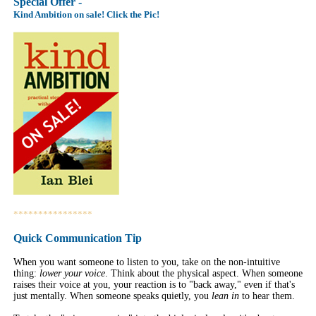
Special Offer -
Kind Ambition on sale! Click the Pic!
****************
Quick Communication Tip
When you want someone to listen to you, take on the non-intuitive
thing:
lower your voice
. Think about the physical aspect. When someone
raises their voice at you, your reaction is to "back away," even if that's
just mentally. When someone speaks quietly, you
lean in
to hear them.