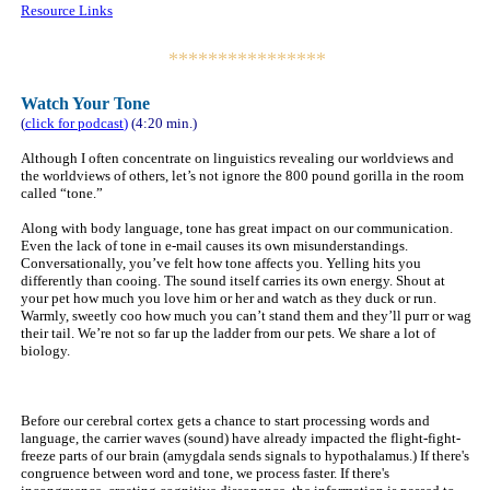
Resource Links
****************
Watch Your Tone
(
click for
podcast
)
(4:20 min.)
Although I often concentrate on linguistics revealing our worldviews and
the worldviews of others, let’s not ignore the 800 pound gorilla in the room
called “tone.”
Along with body language, tone has great impact on our communication.
Even the lack of tone in e-mail causes its own misunderstandings.
Conversationally, you’ve felt how tone affects you. Yelling hits you
differently than cooing. The sound itself carries its own energy. Shout at
your pet how much you love him or her and watch as they duck or run.
Warmly, sweetly coo how much you can’t stand them and they’ll purr or wag
their tail. We’re not so far up the ladder from our pets. We share a lot of
biology.
Before our cerebral cortex gets a chance to start processing words and
language, the carrier waves (sound) have already impacted the flight-fight-
freeze parts of our brain (amygdala sends signals to hypothalamus.) If there's
congruence between word and tone, we process faster. If there's