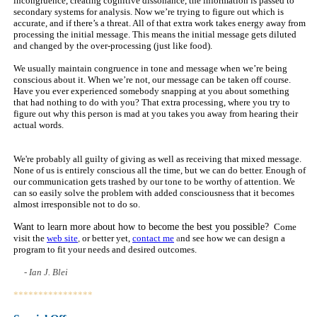
incongruence, creating cognitive dissonance, the information is passed to
secondary systems for analysis. Now we’re trying to figure out which is
accurate, and if there’s a threat. All of that extra work takes energy away from
processing the initial message. This means the initial message gets diluted
and changed by the over-processing (just like food).
We usually maintain congruence in tone and message when we’re being
conscious about it. When we’re not, our message can be taken off course.
Have you ever experienced somebody snapping at you about something
that had nothing to do with you? That extra processing, where you try to
figure out why this person is mad at you takes you away from hearing their
actual words.
We're probably all guilty of giving as well as receiving that mixed message.
None of us is entirely conscious all the time, but we can do better. Enough of
our communication gets trashed by our tone to be worthy of attention. We
can so easily solve the problem with added consciousness that it becomes
almost irresponsible not to do so.
Want to learn more about how to become the best you possible?
Come
visit the
web site
,
or better yet,
contact me
a
nd see how we can design a
program to fit your needs and desired outcomes.
- Ian J. Blei
****************