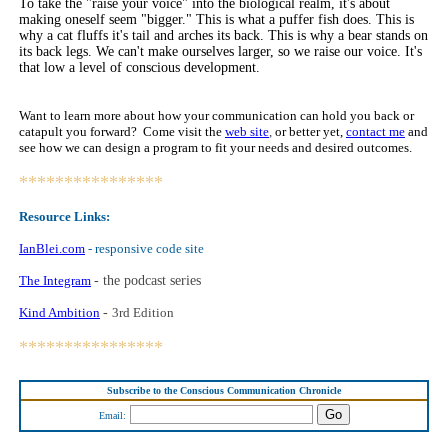
To take the "raise your voice" into the biological realm, it's about
making oneself seem "bigger." This is what a puffer fish does. This is
why a cat fluffs it's tail and arches its back. This is why a bear stands on
its back legs. We can't make ourselves larger, so we raise our voice. It's
that low a level of conscious development.
Want to learn more about how your communication can hold you back or
catapult you forward? Come visit the
web site
,
or better yet,
contact me
and
see how we can design a program to fit your needs and desired outcomes.
****************
Resource Links:
IanBlei.com
- responsive code site
The Integram
- the podcast series
Kind Ambition
-
3rd Edition
****************
Subscribe to the Conscious Communication Chronicle
Email: