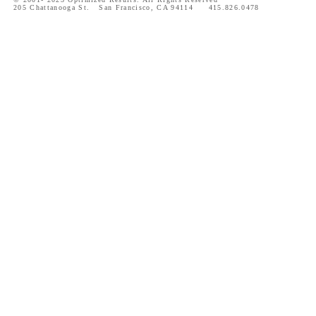
205 Chattanooga St. San Francisco, CA 94114 415.826.0478