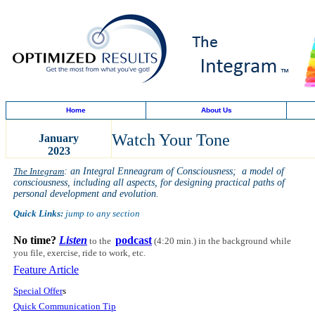
Home
About Us
Watch Your Tone
January
2023
The Integram
: an Integral Enneagram of Consciousness; a model of
consciousness, including all aspects, for designing practical paths of
personal development and evolution.
Quick Links:
jump to any section
No time?
Listen
podcast
to the
(4:20 min.)
in the background while
you file, exercise, ride to work, etc.
Feature Article
Special Offer
s
Quick Communication Tip