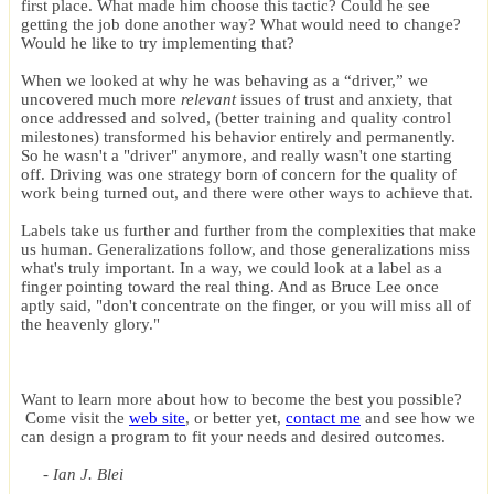
first place. What made him choose this tactic? Could he see
getting the job done another way? What would need to change?
Would he like to try implementing that?
When we looked at why he was behaving as a “driver,” we
uncovered much more
relevant
issues of trust and anxiety, that
once addressed and solved, (better training and quality control
milestones) transformed his behavior entirely and permanently.
So he wasn't a "driver" anymore, and really wasn't one starting
off. Driving was one strategy born of concern for the quality of
work being turned out, and there were other ways to achieve that.
Labels take us further and further from the complexities that make
us human. Generalizations follow, and those generalizations miss
what's truly important. In a way, we could look at a label as a
finger pointing toward the real thing. And as Bruce Lee once
aptly said, "don't concentrate on the finger, or you will miss all of
the heavenly glory."
Want to learn more about how to become the best you possible?
Come visit the
web site
, or better yet,
contact me
and see how we
can design a program to fit your needs and desired outcomes.
- Ian J. Blei