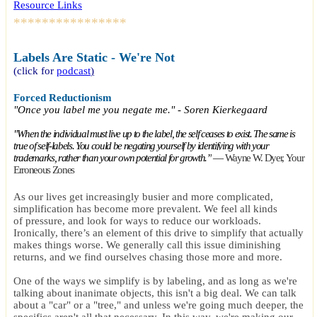
Resource Links
****************
Labels Are Static - We're Not
(click for
podcast
)
Forced Reductionism
"Once you label me you negate me." - Soren Kierkegaard
"When the individual must live up to the label, the self ceases to exist. The same is
true of self-labels. You could be negating yourself by identifying with your
trademarks, rather than your own potential for growth.”
―
Wayne W. Dyer,
Your
Erroneous Zones
A
s our lives get increasingly busier and more complicated,
simplification has become more prevalent. We feel all kinds
of pressure, and look for ways to reduce our workloads.
Ironically, there’s an element of this drive to simplify that actually
makes things worse. We generally call this issue diminishing
returns, and we find ourselves chasing those more and more.
One of the ways we simplify is by labeling, and as long as we're
talking about inanimate objects, this isn't a big deal. We can talk
about a "car" or a "tree," and unless we're going much deeper, the