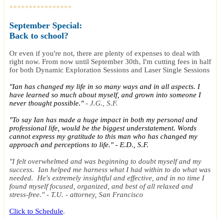
****************
September
Special
:
Back to school?
Or even if you're not, there are plenty of expenses to deal with
right now. From now until September 30th, I'm cutting fees in half
for both Dynamic Exploration Sessions and Laser Single Sessions
"Ian has changed my life in so many ways and in all aspects. I
have learned so much about myself, and grown into someone I
never thought possible."
- J.G., S.F.
"To say Ian has made a huge impact in both my personal and
professional life, would be the biggest understatement. Words
cannot express my gratitude to this man who has changed my
approach and perceptions to life." - E.D., S.F.
"I felt overwhelmed and was beginning to doubt myself and my
success. Ian helped me harness what I had within to do what was
needed. He's extremely insightful and effective, and in no time I
found myself focused, organized, and best of all relaxed and
stress-free." - T.U. - attorney, San Francisco
Click to Schedule
.