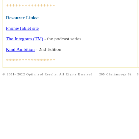
****************
Resource Links:
Phone/Tablet site
The Integram (TM)
- the podcast series
Kind Ambition
-
2nd Edition
****************
© 2001- 2022 Optimized Results. All Rights Reserved 205 Chattanooga St.