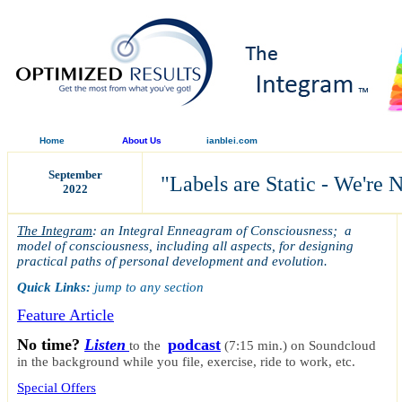
Home
About Us
ianblei.com
September
"
Labels are Static - We're 
2022
The Integram
: an Integral Enneagram of Consciousness; a
model of consciousness, including all aspects, for designing
practical paths of personal development and evolution.
Quick Links:
jump to any section
Feature Article
No time?
Listen
podcast
to the
(7:15 min.)
on Soundcloud
in the background while you file, exercise, ride to work, etc.
Special Offers