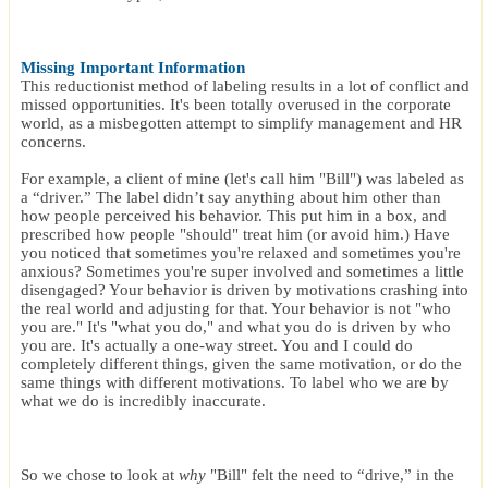
Missing Important Information
This reductionist method of labeling results in a lot of conflict and
missed opportunities. It's been totally overused in the corporate
world, as a misbegotten attempt to simplify management and HR
concerns.
For example, a client of mine (let's call him "Bill") was labeled as
a “driver.” The label didn’t say anything about him other than
how people perceived his behavior. This put him in a box, and
prescribed how people "should" treat him (or avoid him.) Have
you noticed that sometimes you're relaxed and sometimes you're
anxious? Sometimes you're super involved and sometimes a little
disengaged? Your behavior is driven by motivations crashing into
the real world and adjusting for that. Your behavior is not "who
you are." It's "what you do," and what you do is driven by who
you are. It's actually a one-way street. You and I could do
completely different things, given the same motivation, or do the
same things with different motivations. To label who we are by
what we do is incredibly inaccurate.
So we chose to look at
why
"Bill" felt the need to “drive,” in the