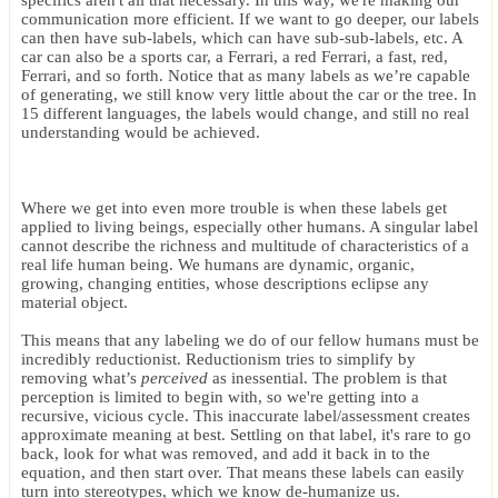
specifics aren't all that necessary. In this way, we're making our
communication more efficient. If we want to go deeper, our labels
can then have sub-labels, which can have sub-sub-labels, etc. A
car can also be a sports car, a Ferrari, a red Ferrari, a fast, red,
Ferrari, and so forth. Notice that as many labels as we’re capable
of generating, we still know very little about the car or the tree. In
15 different languages, the labels would change, and still no real
understanding would be achieved.
Where we get into even more trouble is when these labels get
applied to living beings, especially other humans. A singular label
cannot describe the richness and multitude of characteristics of a
real life human being. We humans are dynamic, organic,
growing, changing entities, whose descriptions eclipse any
material object.
This means that any labeling we do of our fellow humans must be
incredibly reductionist. Reductionism tries to simplify by
removing what’s
perceived
as inessential. The problem is that
perception is limited to begin with, so we're getting into a
recursive, vicious cycle. This inaccurate label/assessment creates
approximate meaning at best. Settling on that label, it's rare to go
back, look for what was removed, and add it back in to the
equation, and then start over. That means these labels can easily
turn into stereotypes, which we know de-humanize us.