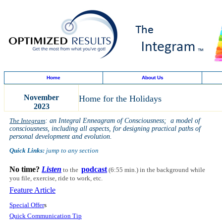
Home
About Us
November
Home for the Holidays
2023
The Integram
: an Integral Enneagram of Consciousness; a model of
consciousness, including all aspects, for designing practical paths of
personal development and evolution.
Quick Links:
jump to any section
No time?
Listen
podcast
to the
(6:55 min.)
in the background while
you file, exercise, ride to work, etc.
Feature Article
Special Offer
s
Quick Communication Tip