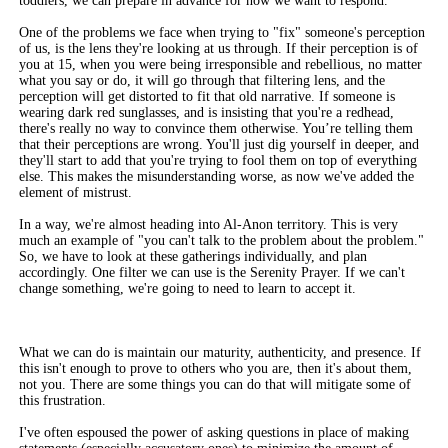
toddlers, we can prepare in advance for how we want to respond.
One of the problems we face when trying to "fix" someone's perception
of us, is the lens they're looking at us through. If their perception is of
you at 15, when you were being irresponsible and rebellious, no matter
what you say or do, it will go through that filtering lens, and the
perception will get distorted to fit that old narrative. If someone is
wearing dark red sunglasses, and is insisting that you're a redhead,
there's really no way to convince them otherwise. You’re telling them
that their perceptions are wrong. You'll just dig yourself in deeper, and
they'll start to add that you're trying to fool them on top of everything
else. This makes the misunderstanding worse, as now we've added the
element of mistrust.
In a way, we're almost heading into Al-Anon territory. This is very
much an example of "you can't talk to the problem about the problem."
So, we have to look at these gatherings individually, and plan
accordingly. One filter we can use is the Serenity Prayer. If we can't
change something, we're going to need to learn to accept it.
What we can do is maintain our maturity, authenticity, and presence. If
this isn't enough to prove to others who you are, then it's about them,
not you. There are some things you can do that will mitigate some of
this frustration.
I've often espoused the power of asking questions in place of making