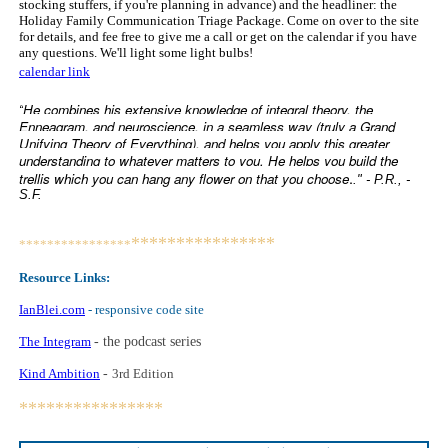
stocking stuffers, if you're planning in advance) and the headliner: the
Holiday Family Communication Triage Package. Come on over to the site
for details, and fee free to give me a call or get on the calendar if you have
any questions. We'll light some light bulbs!
calendar link
He combines his extensive knowledge of integral theory, the
“
Enneagram, and neuroscience, in a seamless way (truly a Grand
Unifying Theory of Everything), and helps you apply this greater
understanding to whatever matters to you. He helps you build the
.
trellis which you can hang any flower on that you choose
." - P.R., -
S.F.
****************
****************
Resource Links:
IanBlei.com
- responsive code site
The Integram
- the podcast series
Kind Ambition
-
3rd Edition
****************