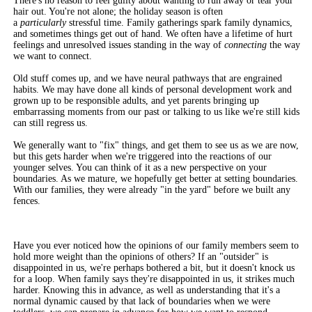
There's no reason to feel guilty about wanting to run away or tear your
hair out. You're not alone; the holiday season is often
a
particularly
stressful time. Family gatherings spark family dynamics,
and sometimes things get out of hand. We often have a lifetime of hurt
feelings and unresolved issues standing in the way of
connecting
the way
we want to connect.
Old stuff comes up, and we have neural pathways that are engrained
habits. We may have done all kinds of personal development work and
grown up to be responsible adults, and yet parents bringing up
embarrassing moments from our past or talking to us like we're still kids
can still regress us.
We generally want to "fix" things, and get them to see us as we are now,
but this gets harder when we're triggered into the reactions of our
younger selves. You can think of it as a new perspective on your
boundaries. As we mature, we hopefully get better at setting boundaries.
With our families, they were already "in the yard" before we built any
fences.
Have you ever noticed how the opinions of our family members seem to
hold more weight than the opinions of others? If an "outsider" is
disappointed in us, we're perhaps bothered a bit, but it doesn't knock us
for a loop. When family says they're disappointed in us, it strikes much
harder. Knowing this in advance, as well as understanding that it's a
normal dynamic caused by that lack of boundaries when we were