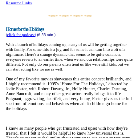
Resource Links
****************
Home for the Holidays
(
click for
podcast
)
(6:55 min.)
With a bunch of holidays coming up, many of us will be getting together
with family. For some this is a joy, and for some it can turn into a bit of a
nightmare. There's a strange dynamic that seems to be quite common;
everyone reverts to an earlier time, when we and our relationships were quite
different. Not only do our parents often treat us like we're still kids, but we
can start acting like we are as well.
One of my favorite movies showcases this entire concept brilliantly, and
I highly recommend it. 1995's "Home For The Holidays," directed by
Jodie Foster, with Robert Downy, Jr., Holly Hunter, Charles Durning,
Anne Bancroft, and many other great actors really brings it to life.
Poignant, aggravating, heartfelt, and very funny, Foster gives us the full
spectrum of emotions and behaviors when adult children go home for
the holidays.
I know so many people who get frustrated and upset with how they're
treated, that I felt it would be helpful to know how universal this is.