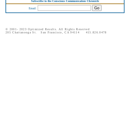
Subscribe to the Conscious Communication Chronicle
Email:
© 2001- 2023 Optimized Results. All Rights Reserved
205 Chattanooga St. San Francisco, CA 94114 415.826.0478