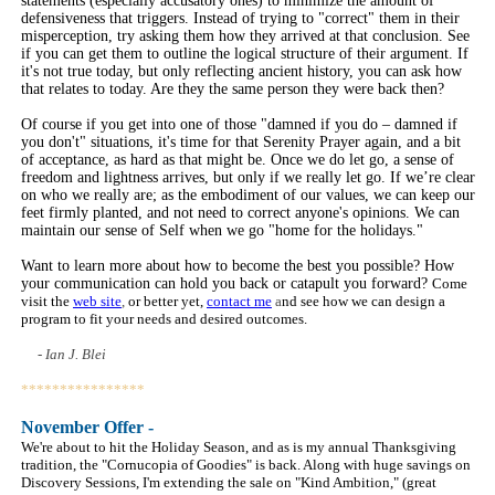
statements (especially accusatory ones) to minimize the amount of
defensiveness that triggers. Instead of trying to "correct" them in their
misperception, try asking them how they arrived at that conclusion. See
if you can get them to outline the logical structure of their argument. If
it's not true today, but only reflecting ancient history, you can ask how
that relates to today. Are they the same person they were back then?
Of course if you get into one of those "damned if you do – damned if
you don't" situations, it's time for that Serenity Prayer again, and a bit
of acceptance, as hard as that might be. Once we do let go, a sense of
freedom and lightness arrives, but only if we really let go. If we’re clear
on who we really are; as the embodiment of our values, we can keep our
feet firmly planted, and not need to correct anyone's opinions. We can
maintain our sense of Self when we go "home for the holidays."
Want to learn more about how to become the best you possible? How
your communication can hold you back or catapult you forward?
Come
visit the
web site
,
or better yet,
contact me
a
nd see how we can design a
program to fit your needs and desired outcomes.
- Ian J. Blei
****************
Novem
ber Offer -
We're about to hit the Holiday Season, and as is my annual Thanksgiving
tradition, the "Cornucopia of Goodies" is back. Along with huge savings on
Discovery Sessions, I'm extending the sale on "Kind Ambition," (great