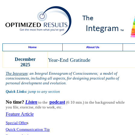
Home
About Us
December
Year-End Gratitude
2025
The Integram
: an Integral Enneagram of Consciousness; a model of
consciousness, including all aspects, for designing practical paths of
personal development and evolution.
Quick Links:
jump to any section
No time?
Listen
podcast
to the
(6:10 min.)
in the background while
you file, exercise, ride to work, etc.
Feature Article
Special Offer
s
Quick Communication Tip