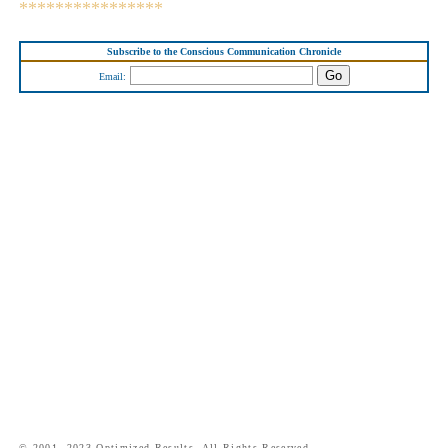
****************
Subscribe to the Conscious Communication Chronicle
Email:
© 2001- 2023 Optimized Results. All Rights Reserved