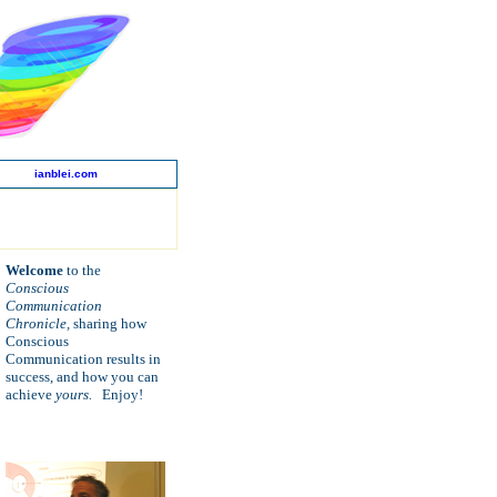
ianblei.com
Welcome
to the
Conscious
Communication
Chronicle,
sharing how
Conscious
Communication
results in
success, and how
you can
achieve
yours.
Enjoy!