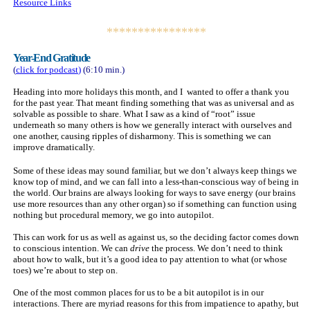
Resource Links
****************
Year-End Gratitude
(
click for
podcast
)
(6:10 min.)
Heading into more holidays this month, and I wanted to offer a thank you
for the past year. That meant finding something that was as universal and as
solvable as possible to share. What I saw as a kind of “root” issue
underneath so many others is how we generally interact with ourselves and
one another, causing ripples of disharmony. This is something we can
improve dramatically.
Some of these ideas may sound familiar, but we don’t always keep things we
know top of mind, and we can fall into a less-than-conscious way of being in
the world. Our brains are always looking for ways to save energy (our brains
use more resources than any other organ) so if something can function using
nothing but procedural memory, we go into autopilot.
This can work for us as well as against us, so the deciding factor comes down
to conscious intention. We can
drive
the process. We don’t need to think
about how to walk, but it’s a good idea to pay attention to what (or whose
toes) we’re about to step on.
One of the most common places for us to be a bit autopilot is in our
interactions. There are myriad reasons for this from impatience to apathy, but