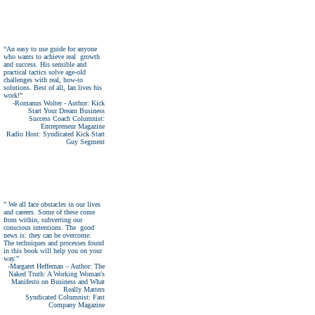
“An easy to use guide for anyone
who wants to achieve real growth
and success. His sensible and
practical tactics solve age-old
challenges with real, how-to
solutions. Best of all, Ian lives his
work!”
-Romanus Wolter - Author: Kick
Start Your Dream Business
Success Coach Columnist:
Entrepreneur Magazine
Radio Host: Syndicated Kick Start
Guy Segment
" We all face obstacles in our lives
and careers. Some of these come
from within, subverting our
conscious intentions. The good
news is: they can be overcome.
The techniques and processes found
in this book will help you on your
way."
-Margaret Heffernan – Author: The
Naked Truth: A Working Woman's
Manifesto on Business and What
Really Matters
Syndicated Columnist: Fast
Company Magazine