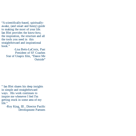
“A scientifically-based, spiritually-
awake, (and smart and funny) guide
to making the most of your life.
Ian Blei provides the know-how,
the inspiration, the structure and all
the tools you need in this
straightforward and inspirational
book.”
-Lisa Betts-LaCroix, Past
President of SF Coaches
Star of Unapix film, “Dance Me
Outside”
" Ian Blei shares his deep insights
in simple and straightforward
ways. His work continues to
inspire me whenever I feel I'm
getting stuck in some area of my
life."
-Roy King, III
,
Director Pacific
Development
Partners