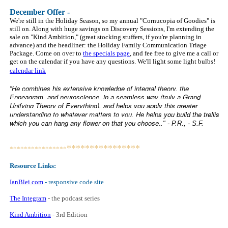
Decem
ber Offer -
We're still in the Holiday Season, so my annual "Cornucopia of Goodies" is
still on. Along with huge savings on Discovery Sessions, I'm extending the
sale on "Kind Ambition," (great stocking stuffers, if you're planning in
advance) and the headliner: the Holiday Family Communication Triage
Package. Come on over to
the specials page
, and fee free to give me a call or
get on the calendar if you have any questions. We'll light some light bulbs!
calendar link
He combines his extensive knowledge of integral theory, the
“
Enneagram, and neuroscience, in a seamless way (truly a Grand
Unifying Theory of Everything), and helps you apply this greater
understanding to whatever matters to you. He helps you build the trellis
.
which you can hang any flower on that you choose
." - P.R., - S.F.
****************
****************
Resource Links:
IanBlei.com
- responsive code site
The Integram
- the podcast series
Kind Ambition
-
3rd Edition