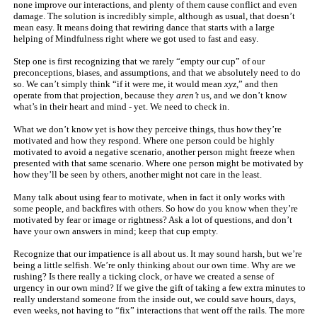
none improve our interactions, and plenty of them cause conflict and even
damage. The solution is incredibly simple, although as usual, that doesn’t
mean easy. It means doing that rewiring dance that starts with a large
helping of Mindfulness right where we got used to fast and easy.
Step one is first recognizing that we rarely “empty our cup” of our
preconceptions, biases, and assumptions, and that we absolutely need to do
so. We can’t simply think “if it were me, it would mean
xyz
,” and then
operate from that projection, because they
aren’t
us, and we don’t know
what’s in their heart and mind - yet. We need to check in.
What we don’t know yet is how they perceive things, thus how they’re
motivated and how they respond. Where one person could be highly
motivated to avoid a negative scenario, another person might freeze when
presented with that same scenario. Where one person might be motivated by
how they’ll be seen by others, another might not care in the least.
Many talk about using fear to motivate, when in fact it only works with
some people, and backfires with others. So how do you know when they’re
motivated by fear or image or rightness? Ask a lot of questions, and don’t
have your own answers in mind; keep that cup empty.
Recognize that our impatience is all about us. It may sound harsh, but we’re
being a little selfish. We’re only thinking about our own time. Why are we
rushing? Is there really a ticking clock, or have we created a sense of
urgency in our own mind? If we give the gift of taking a few extra minutes to
really understand someone from the inside out, we could save hours, days,
even weeks, not having to “fix” interactions that went off the rails. The more