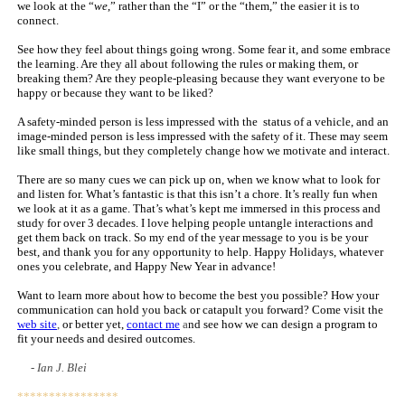
we look at the “
we
,” rather than the “I” or the “them,” the easier it is to
connect.
See how they feel about things going wrong. Some fear it, and some embrace
the learning. Are they all about following the rules or making them, or
breaking them? Are they people-pleasing because they want everyone to be
happy or because they want to be liked?
A safety-minded person is less impressed with the status of a vehicle, and an
image-minded person is less impressed with the safety of it. These may seem
like small things, but they completely change how we motivate and interact.
There are so many cues we can pick up on, when we know what to look for
and listen for. What’s fantastic is that this isn’t a chore. It’s really fun when
we look at it as a game. That’s what’s kept me immersed in this process and
study for over 3 decades. I love helping people untangle interactions and
get them back on track. So my end of the year message to you is be your
best, and thank you for any opportunity to help. Happy Holidays, whatever
ones you celebrate, and Happy New Year in advance!
Want to learn more about how to become the best you possible? How your
communication can hold you back or catapult you forward?
Come visit the
web site
,
or better yet,
contact me
a
nd see how we can design a program to
fit your needs and desired outcomes.
- Ian J. Blei
****************