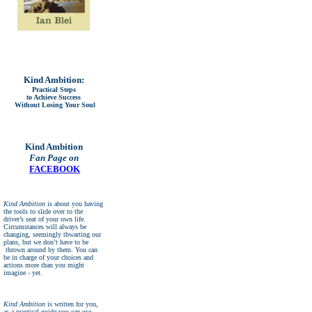
Kind Ambition:
Practical Steps
to Achieve Success
Without Losing Your Soul
Kind Ambition
Fan Page on
FACEBOOK
Kind Ambition
is about you having
the tools to slide over to the
driver’s seat of your own life.
Circumstances will always be
changing, seemingly thwarting our
plans, but we don’t have to be
thrown around by them. You can
be in charge of your choices and
actions more than you might
imagine - yet.
Kind Ambition
is written for you,
as a practical guide you can use