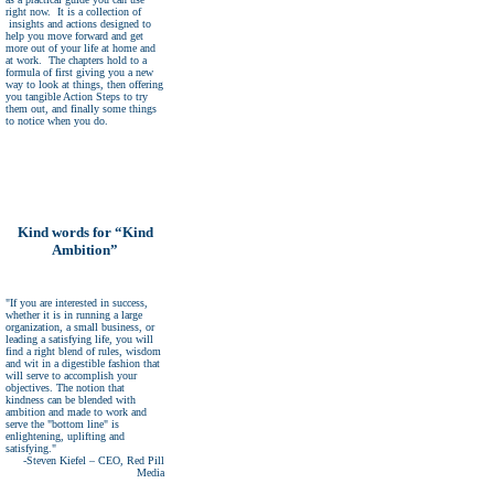
right now. It is a collection of
insights and actions designed to
help you move forward and get
more out of your life at home and
at work. The chapters hold to a
formula of first giving you a new
way to look at things, then offering
you tangible Action Steps to try
them out, and finally some things
to notice when you do.
Kind words for “Kind
Ambition”
"If you are interested in success,
whether it is in running a large
organization, a small business, or
leading a satisfying life, you will
find a right blend of rules, wisdom
and wit in a digestible fashion that
will serve to accomplish your
objectives. The notion that
kindness can be blended with
ambition and made to work and
serve the "bottom line" is
enlightening, uplifting and
satisfying."
-Steven Kiefel – CEO, Red Pill
Media