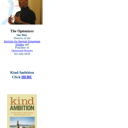
The Optimizer
Ian Blei,
Director of the
Institute for Integral Enneagram
Studies
and
President of
Optimized Results
415.826.0478
Kind Ambition
Click
HERE