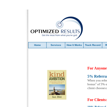
Home
Services
How It Works
Track Record
R
For Anyone
5% Referra
When you refer
bonus" of 5% of
client chooses
For Clients:
10
%
Referral