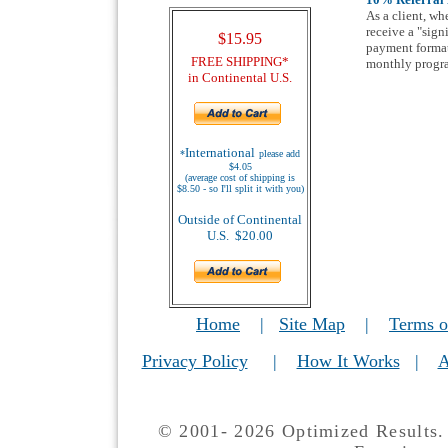
As a client, wh
receive a "sign
$15.95
payment format 
FREE SHIPPING*
monthly progr
in Continental U.S.
International
*
please add
$4.05
(average cost of shipping is
$8.50 - so I'll split it with you)
Outside of Continental
U.S. $20.00
Home
|
Site Map
|
Terms o
Privacy Policy
|
How It Works
|
A
© 2001- 2026 Optimized Results