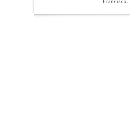
Francisco