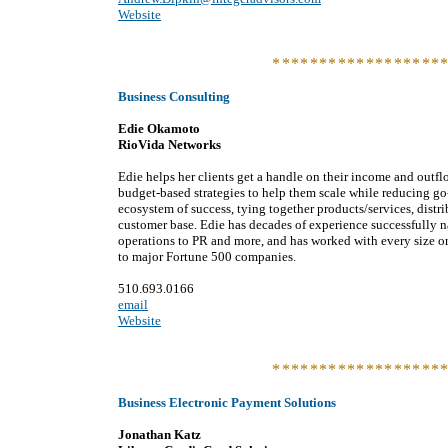
Website
******************
Business Consulting
Edie Okamoto
RioVida Networks
Edie helps her clients get a handle on their income and outflo
budget-based strategies to help them scale while reducing go
ecosystem of success, tying together products/services, distr
customer base. Edie has decades of experience successfully n
operations to PR and more, and has worked with every size or
to major Fortune 500 companies.
510.693.0166
email
Website
******************
Business Electronic Payment Solutions
Jonathan Katz