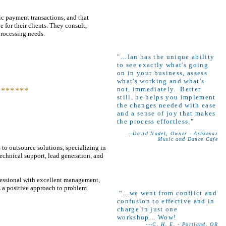
c payment transactions, and that
 for their clients. They consult,
processing needs.
"…Ian has the unique ability
to see exactly what's going
on in your business, assess
what's working and what's
not, immediately. Better
*******
still, he helps you implement
the changes needed with ease
and a sense of joy that makes
the process effortless."
--David Nadel, Owner - Ashkenaz
Music and Dance Cafe
 to outsource solutions, specializing in
technical support, lead generation, and
rofessional with excellent management,
 a positive approach to problem
“...we went from conflict and
confusion to effective and in
charge in just one
workshop... Wow!
---C. H. E. - Portland, OR