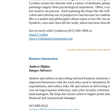
Cynthia creates her artwork with a variety of mediums, prima
paintings largely from psychological inspiration. Often, a sy
her creative art process. Each painting develops like the telli
colors and ethereal use of perspective has become her tradem
She is a seeker and philosopher about issues in her life, he
Symbols, cues and clues fill her work, which has been descri
Get in touch with Cynthia at (415) 564-1864 or
email Cynthia
www.cynthiatom.homestead.com
******************
Business Automation
Andrew Dipkin
Integer Advisors
Andrew specializes in providing tailored business solutions to
empower businesses with the tools they need to streamline th
expenditures, and reduce risks. He specializes in delivering 
cost savings/expense reduction, and cyber security solution
fund managers. He helps his clients achieve higher profit mar
financial and reputational damages.
415-689-6222
Andrew.Dipkin@integeradvisors.com