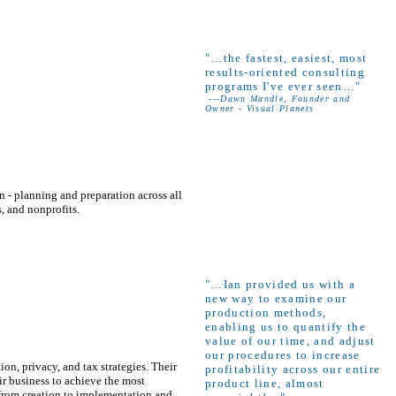
"
…the fastest, easiest, most
results-oriented consulting
programs I've ever seen…"
---Dawn Mandle, Founder and
Owner - Visual Planets
 - planning and preparation across all
s, and nonprofits.
"…Ian provided us with a
new way to examine our
production methods,
enabling us to quantify the
value of our time, and adjust
our procedures to increase
ion, privacy, and tax strategies. Their
profitability across our entire
eir business to achieve the most
product line, almost
 from creation to implementation and