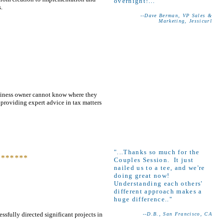
overnight!…"
.
--Dave Berman, VP Sales &
Marketing, Jessicurl
usiness owner cannot know where they
 providing expert advice in tax matters
"
...Thanks so much for the
*******
Couples Session. It just
nailed us to a tee, and we're
doing great now!
Understanding each others'
different approach makes a
huge difference.."
ssfully directed significant projects in
--D.B., San Francisco, CA