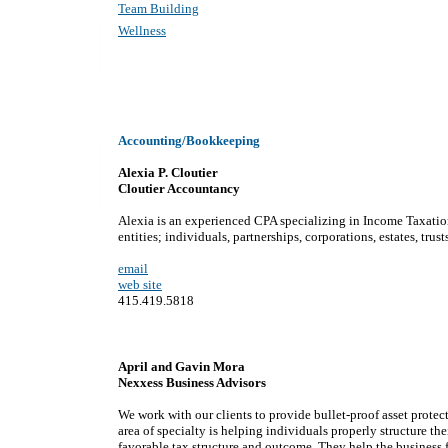
Team Building
Wellness
Accounting/Bookkeeping
Alexia P. Cloutier
Cloutier Accountancy
Alexia is an experienced CPA specializing in Income Taxation
entities; individuals, partnerships, corporations, estates, trust
email
web site
415.419.5818
April and Gavin Mora
Nexxess Business Advisors
We work with our clients to provide bullet-proof asset protect
area of specialty is helping individuals properly structure th
favorable tax structure and outcome. They help the business