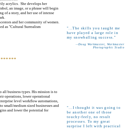
rily acrylics. She develops her
mbol, an image, or a phrase will begin
ng of a story, and her use of intense
ark.
r ancestors and her community of women.
bed as "Cultural Surrealism
"...The skills you taught me
have played a large role in
my snowballing success."
--Doug Workmaster, Workmaster
Photographic Studio
*******
 all business types. His mission is to
eir operations, lower operational
enterprise level workflow automations,
s to small/medium sized businesses and
"…I thought it was going to
gins and lower the potential for
be another one of those
touchy-feely, no result
processes. To my great
surprise I left with practical