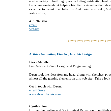
a wide variety of building types including residential, health
He is passionate about helping his clients visualize their de
expertise to the art of architecture. And make no mistake, And
watercolors.)
415-282-4643
email
website
******************
Artists - Animation, Fine Art, Graphic Design
Dawn Mandle
Fine Arts meets Web Design and Programming.
Dawn took the ideas from my head, along with sketches, phot
almost all the graphic elements on this web site. Take a look 
Get in touch with Dawn:
email Dawn
www.visualplanets.com
Cynthia Tom
Brilliant Surrealism and Sociological Reflection in multiple