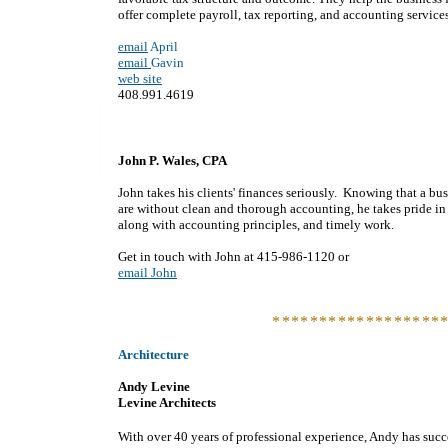
offer complete payroll, tax reporting, and accounting services
email
April
email
Gavin
web site
408.991.4619
John P. Wales, CPA
John takes his clients' finances seriously. Knowing that a b
are without clean and thorough accounting, he takes pride in
along with accounting principles, and timely work.
Get in touch with John at 415-986-1120 or
email John
******************
Architecture
Andy Levine
Levine Architects
With over 40 years of professional experience, Andy has succe