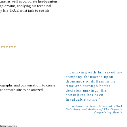
care, as well as corporate headquarters.
sign dreams, applying his technical
y is a TRUE artist (ask to see his
*******
"…working with Ian saved my
company thousands upon
thousands of dollars in my
ographs, and conversation, to create
time and through better
at her web site to be amazed.
decision making. His
consulting has been
invaluable to me."
---Shannon Seek, Principal - Seek
Solutions and Author of The Organic
Organizing Matrix
 dimensions.