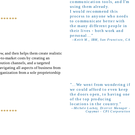
communication tools, and I'm
using them already.
I would recommend this
process to anyone who needs
*******
to communicate better with
the many different people in
their lives - both work and
personal…"
--Keith M., IBM, San Francisco, CA
w, and then helps them create realistic
-to-market costs by creating an
ibution channels, and a targeted
avigating all aspects of business from
ganization from a sole proprietorship
"
…We went from wondering if
we could afford to even keep
the doors open, to having one
of the top producing
locations in the country."
--Michele Lockey, District Manager -
*******
Copymat - CPI Corporation