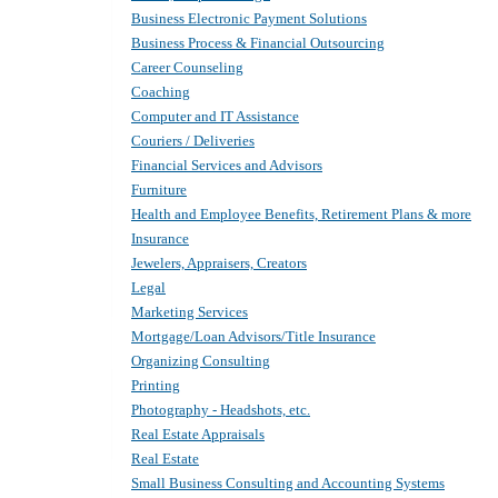
Business Electronic Payment Solutions
Business Process & Financial Outsourcing
Career Counseling
Coaching
Computer and IT Assistance
Couriers / Deliveries
Financial Services and Advisors
Furniture
Health and Employee Benefits, Retirement Plans & more
Insurance
Jewelers, Appraisers, Creators
Legal
Marketing Services
Mortgage/Loan Advisors/Title Insurance
Organizing Consulting
Printing
Photography - Headshots, etc.
Real Estate Appraisals
Real Estate
Small Business Consulting and Accounting Systems