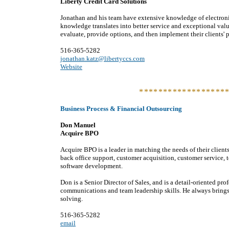
Liberty Credit Card Solutions
Jonathan and his team have extensive knowledge of electroni
knowledge translates into better service and exceptional value
evaluate, provide options, and then implement their clients' 
516-365-5282
jonathan.katz@libertyccs.com
Website
******************
Business Process & Financial Outsourcing
Don Manuel
Acquire BPO
Acquire BPO is a leader in matching the needs of their clients
back office support, customer acquisition, customer service, 
software development.
Don is a Senior Director of Sales, and is a detail-oriented p
communications and team leadership skills. He always brings
solving.
516-365-5282
email