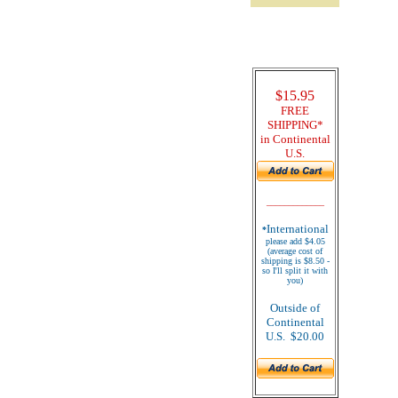
$15.95
FREE
SHIPPING*
in Continental
U.S.
_____________
International
*
please add $4.05
(average cost of
shipping is $8.50 -
so I'll split it with
you)
Outside of
Continental
U.S. $20.00