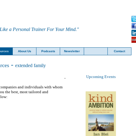
Like a Personal Trainer For Your Mind."
urces
About Us
Podcasts
Newsletter
Contact
-
rces
extended family
.
U
pcoming Events
er companies and individuals with whom
you the best, most tailored and
elow
: