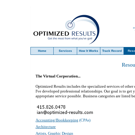
"
Home
Services
How It Works
Track Record
Reso
Resou
The Virtual Corporation...
Optimized Results
includes the specialized services of oth
I've developed professional relationships. Our goal is to get 
appropriate service possible. Business categories are listed b
Accounting/Bookkeeping
(CPAs)
Architecture
Artists, Graphic Design